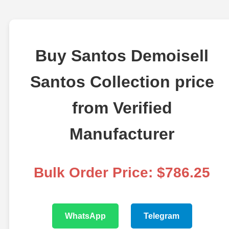
Buy Santos Demoisell
Santos Collection price
from Verified
Manufacturer
Bulk Order Price: $786.25
WhatsApp
Telegram