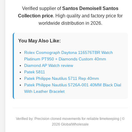
Verified supplier of
Santos Demoisell Santos
Collection price
. High quality and factory price for
worldwide distribution in 2026.
You May Also Like:
Rolex Cosmograph Daytona 116576TBR Watch
Platinum PT950 + Diamonds Custom 40mm
Diamond AP Watch review
Patek 5811
Patek Philippe Nautilus 5711 Rep 40mm
Patek Philippe Nautilus 5726A-001 40MM Black Dial
With Leather Bracelet
Verified by: Precision cloned movements for reliable timekeeping | ©
2026 GlobalWholesale