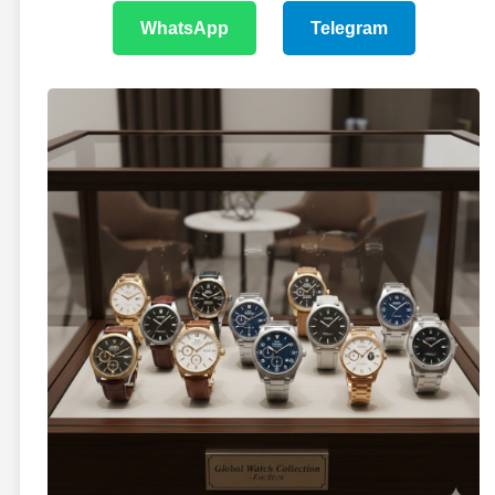
WhatsApp
Telegram