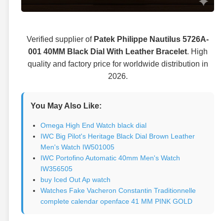
Verified supplier of
Patek Philippe Nautilus 5726A-
001 40MM Black Dial With Leather Bracelet
. High
quality and factory price for worldwide distribution in
2026.
You May Also Like:
Omega High End Watch black dial
IWC Big Pilot's Heritage Black Dial Brown Leather
Men's Watch IW501005
IWC Portofino Automatic 40mm Men's Watch
IW356505
buy Iced Out Ap watch
Watches Fake Vacheron Constantin Traditionnelle
complete calendar openface 41 MM PINK GOLD