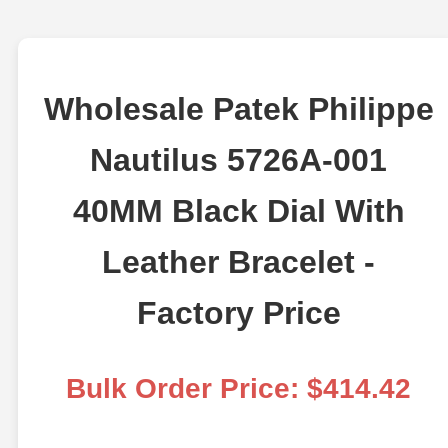
Wholesale Patek Philippe
Nautilus 5726A-001
40MM Black Dial With
Leather Bracelet -
Factory Price
Bulk Order Price: $414.42