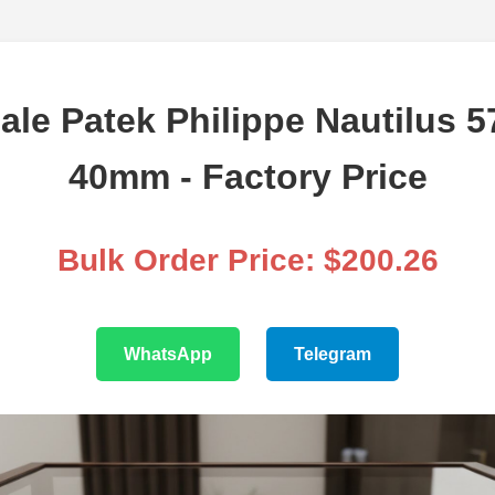
le Patek Philippe Nautilus 
40mm - Factory Price
Bulk Order Price: $200.26
WhatsApp
Telegram