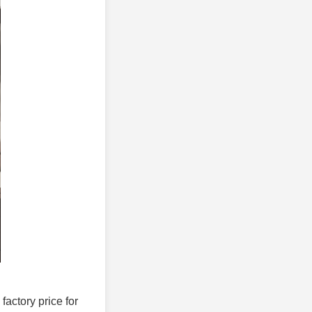
 factory price for