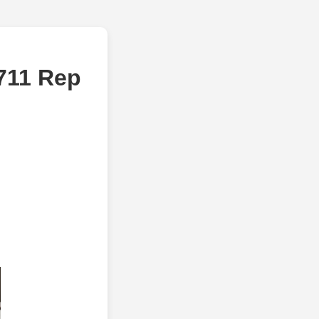
5711 Rep