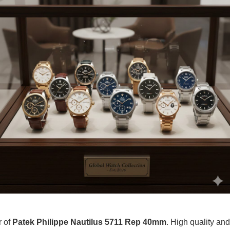
r of
Patek Philippe Nautilus 5711 Rep 40mm
. High quality and