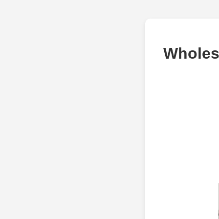
Wholesa