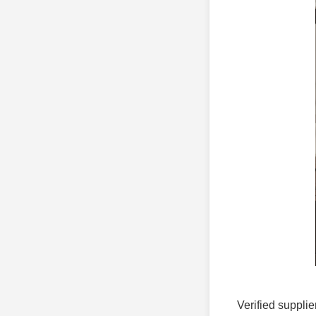
Verified supplie