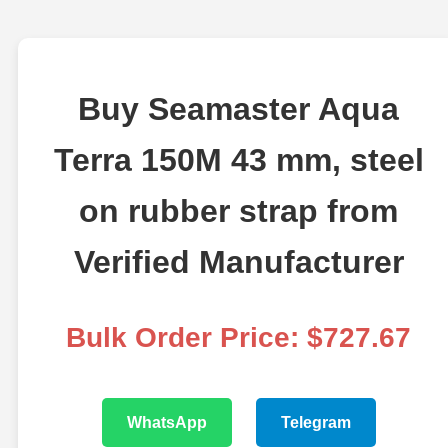
Buy Seamaster Aqua
Terra 150M 43 mm, steel
on rubber strap from
Verified Manufacturer
Bulk Order Price: $727.67
WhatsApp
Telegram