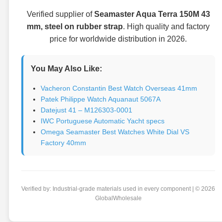
Verified supplier of
Seamaster Aqua Terra 150M 43
mm, steel on rubber strap
. High quality and factory
price for worldwide distribution in 2026.
You May Also Like:
Vacheron Constantin Best Watch Overseas 41mm
Patek Philippe Watch Aquanaut 5067A
Datejust 41 – M126303-0001
IWC Portuguese Automatic Yacht specs
Omega Seamaster Best Watches White Dial VS
Factory 40mm
Verified by: Industrial-grade materials used in every component | © 2026
GlobalWholesale