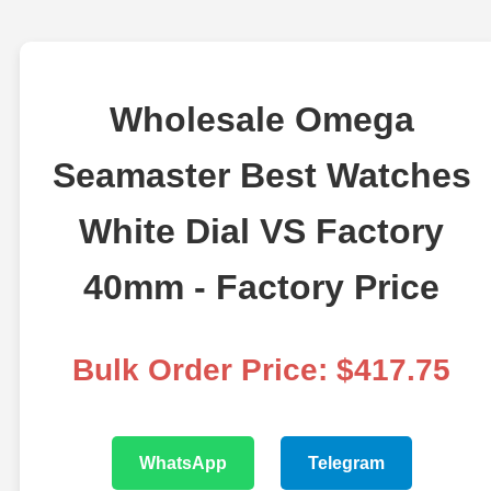
Wholesale Omega
Seamaster Best Watches
White Dial VS Factory
40mm - Factory Price
Bulk Order Price: $417.75
WhatsApp
Telegram