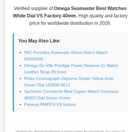
Verified supplier of
Omega Seamaster Best Watches
White Dial VS Factory 40mm
. High quality and factory
price for worldwide distribution in 2026.
You May Also Like:
IWC Portofino Automatic 40mm Men's Watch
IW356505
Omega De Ville Prestige Power Reserve 11 Watch
Leather Strap 39.5mm
Rolex Cosmograph Daytona Oyster Yellow Gold
Green Dial 116508-0013
Vacheron Constantin Best Copies Watch Overseas
4500V Dial Green 41mm
Panerai PAM974 VS factory
Verified by: Hand-inspected custom builds for maximum accuracy | ©