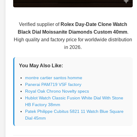
Verified supplier of
Rolex Day-Date Clone Watch
Black Dial Moissanite Diamonds Custom 40mm
.
High quality and factory price for worldwide distribution
in 2026.
You May Also Like:
montre cartier santos homme
Panerai PAM719 VSF factory
Royal Oak Chrono Novelty specs
Hublot Watch Classic Fusion White Dial With Stone
HB Factory 38mm
Patek Philippe Cubitus 5821 11 Watch Blue Square
Dial 45mm