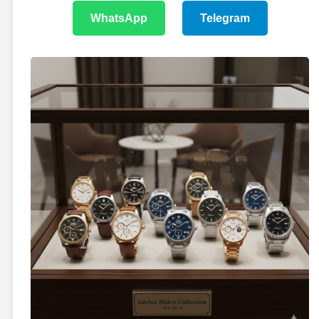
WhatsApp
Telegram