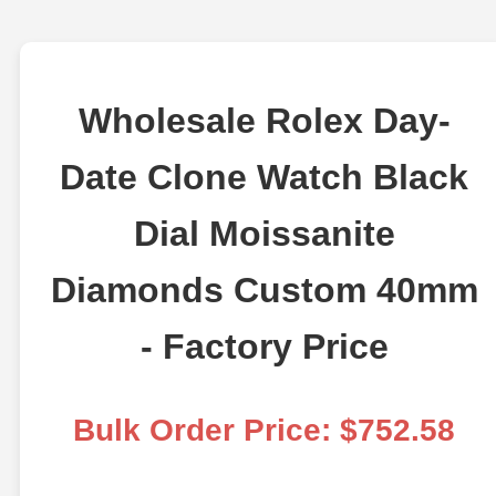
Wholesale Rolex Day-
Date Clone Watch Black
Dial Moissanite
Diamonds Custom 40mm
- Factory Price
Bulk Order Price: $752.58