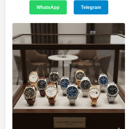
WhatsApp
Telegram