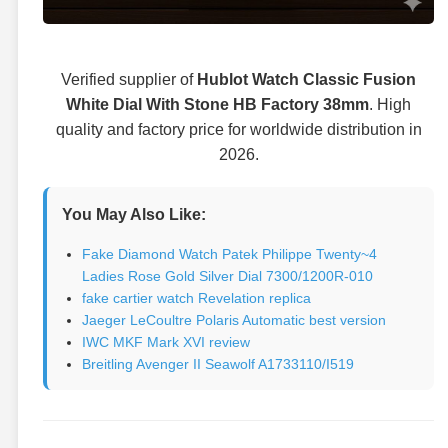
Verified supplier of
Hublot Watch Classic Fusion
White Dial With Stone HB Factory 38mm
. High
quality and factory price for worldwide distribution in
2026.
You May Also Like:
Fake Diamond Watch Patek Philippe Twenty~4
Ladies Rose Gold Silver Dial 7300/1200R-010
fake cartier watch Revelation replica
Jaeger LeCoultre Polaris Automatic best version
IWC MKF Mark XVI review
Breitling Avenger II Seawolf A1733110/I519