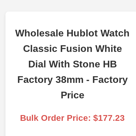
Wholesale Hublot Watch
Classic Fusion White
Dial With Stone HB
Factory 38mm - Factory
Price
Bulk Order Price: $177.23