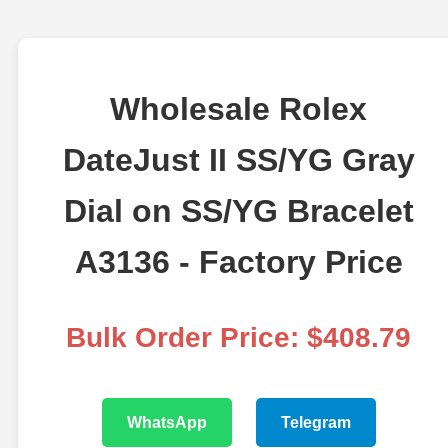
Wholesale Rolex
DateJust II SS/YG Gray
Dial on SS/YG Bracelet
A3136 - Factory Price
Bulk Order Price: $408.79
WhatsApp
Telegram