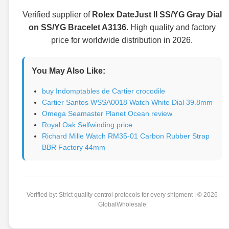
Verified supplier of
Rolex DateJust II SS/YG Gray Dial
on SS/YG Bracelet A3136
. High quality and factory
price for worldwide distribution in 2026.
You May Also Like:
buy Indomptables de Cartier crocodile
Cartier Santos WSSA0018 Watch White Dial 39.8mm
Omega Seamaster Planet Ocean review
Royal Oak Selfwinding price
Richard Mille Watch RM35-01 Carbon Rubber Strap
BBR Factory 44mm
Verified by: Strict quality control protocols for every shipment | © 2026
GlobalWholesale