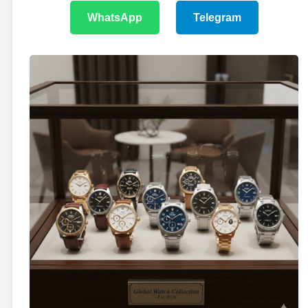
WhatsApp
Telegram