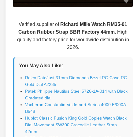
Verified supplier of
Richard Mille Watch RM35-01
Carbon Rubber Strap BBR Factory 44mm
. High
quality and factory price for worldwide distribution in
2026.
You May Also Like:
Rolex DateJust 31mm Diamonds Bezel RG Case RG
Gold Dial A2235
Patek Philippe Nautilus Steel 5726-1A-014 with Black
Gradated dial
Vacheron Constantin Voldemort Series 4000 E/000A-
B548
Hublot Classic Fusion King Gold Copies Watch Black
Dial Movement SW300 Crocodile Leather Strap
42mm