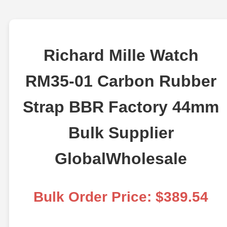
Richard Mille Watch
RM35-01 Carbon Rubber
Strap BBR Factory 44mm
Bulk Supplier
GlobalWholesale
Bulk Order Price: $389.54