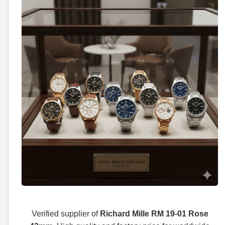
Verified supplier of
Richard Mille RM 19-01 Rose