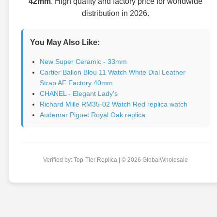
42mm
. High quality and factory price for worldwide
distribution in 2026.
You May Also Like:
New Super Ceramic - 33mm
Cartier Ballon Bleu 11 Watch White Dial Leather
Strap AF Factory 40mm
CHANEL - Elegant Lady's
Richard Mille RM35-02 Watch Red replica watch
Audemar Piguet Royal Oak replica
Verified by: Top-Tier Replica | © 2026 GlobalWholesale