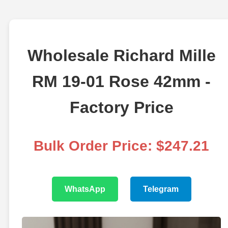
Wholesale Richard Mille
RM 19-01 Rose 42mm -
Factory Price
Bulk Order Price: $247.21
WhatsApp
Telegram