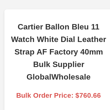
Cartier Ballon Bleu 11
Watch White Dial Leather
Strap AF Factory 40mm
Bulk Supplier
GlobalWholesale
Bulk Order Price: $760.66