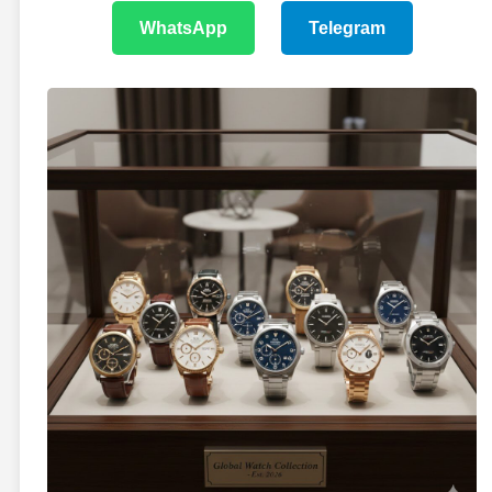
WhatsApp
Telegram