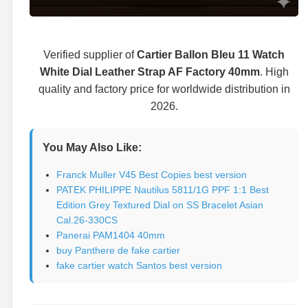
Verified supplier of
Cartier Ballon Bleu 11 Watch
White Dial Leather Strap AF Factory 40mm
. High
quality and factory price for worldwide distribution in
2026.
You May Also Like:
Franck Muller V45 Best Copies best version
PATEK PHILIPPE Nautilus 5811/1G PPF 1:1 Best
Edition Grey Textured Dial on SS Bracelet Asian
Cal.26-330CS
Panerai PAM1404 40mm
buy Panthere de fake cartier
fake cartier watch Santos best version