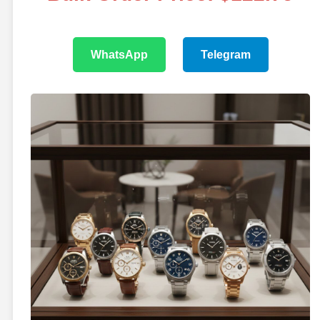
WhatsApp
Telegram