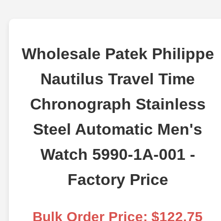
Wholesale Patek Philippe
Nautilus Travel Time
Chronograph Stainless
Steel Automatic Men's
Watch 5990-1A-001 -
Factory Price
Bulk Order Price: $122.75