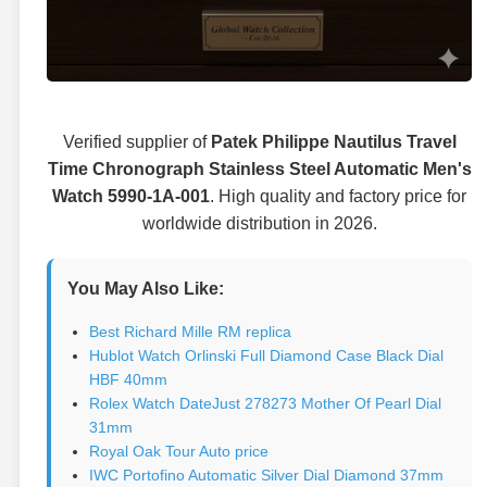
Verified supplier of
Patek Philippe Nautilus Travel
Time Chronograph Stainless Steel Automatic Men's
Watch 5990-1A-001
. High quality and factory price for
worldwide distribution in 2026.
You May Also Like:
Best Richard Mille RM replica
Hublot Watch Orlinski Full Diamond Case Black Dial
HBF 40mm
Rolex Watch DateJust 278273 Mother Of Pearl Dial
31mm
Royal Oak Tour Auto price
IWC Portofino Automatic Silver Dial Diamond 37mm