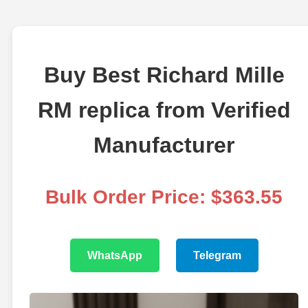
Buy Best Richard Mille
RM replica from Verified
Manufacturer
Bulk Order Price: $363.55
WhatsApp
Telegram