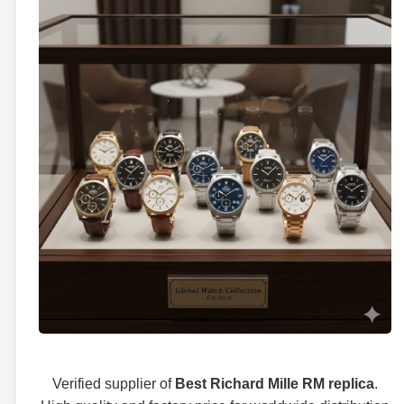
Verified supplier of
Best Richard Mille RM replica
.