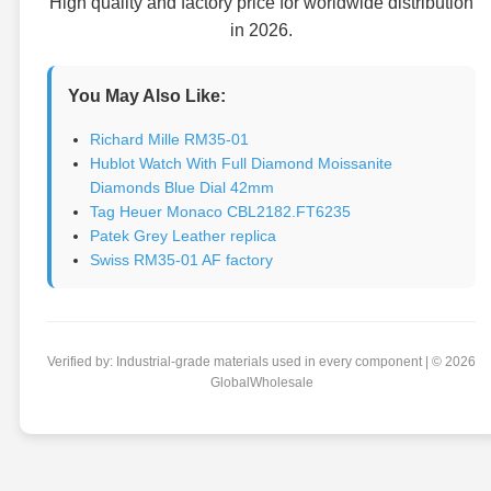
High quality and factory price for worldwide distribution
in 2026.
You May Also Like:
Richard Mille RM35-01
Hublot Watch With Full Diamond Moissanite
Diamonds Blue Dial 42mm
Tag Heuer Monaco CBL2182.FT6235
Patek Grey Leather replica
Swiss RM35-01 AF factory
Verified by: Industrial-grade materials used in every component | © 2026
GlobalWholesale