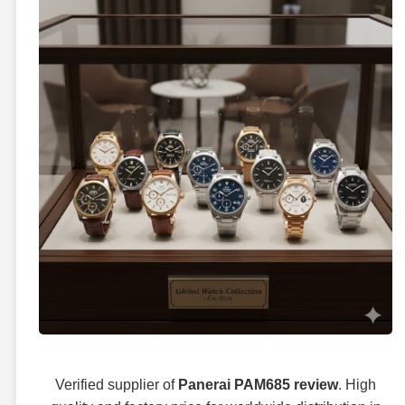
Verified supplier of
Panerai PAM685 review
. High