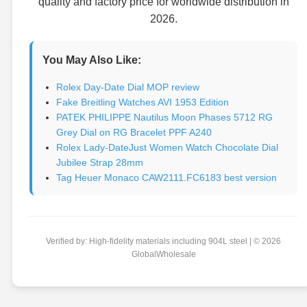
quality and factory price for worldwide distribution in
2026.
You May Also Like:
Rolex Day-Date Dial MOP review
Fake Breitling Watches AVI 1953 Edition
PATEK PHILIPPE Nautilus Moon Phases 5712 RG
Grey Dial on RG Bracelet PPF A240
Rolex Lady-DateJust Women Watch Chocolate Dial
Jubilee Strap 28mm
Tag Heuer Monaco CAW2111.FC6183 best version
Verified by: High-fidelity materials including 904L steel | © 2026
GlobalWholesale