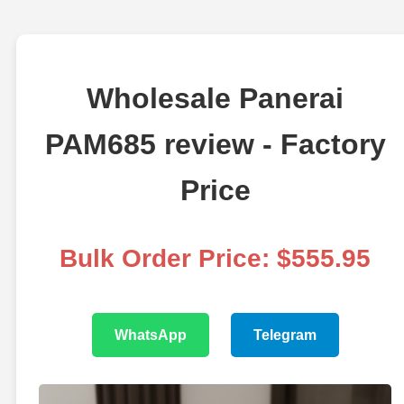
Wholesale Panerai
PAM685 review - Factory
Price
Bulk Order Price: $555.95
WhatsApp
Telegram