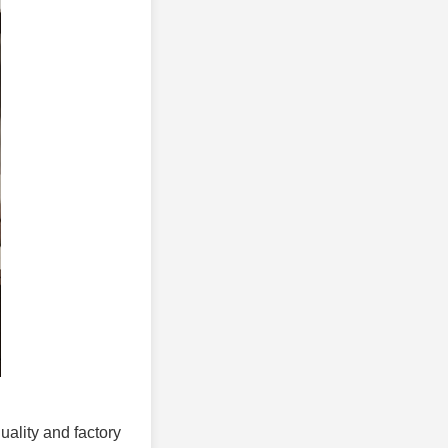
uality and factory