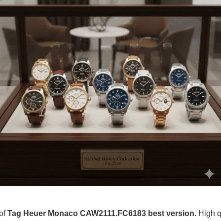
 of
Tag Heuer Monaco CAW2111.FC6183 best version
. High q