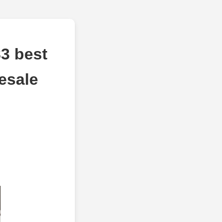
3 best
esale