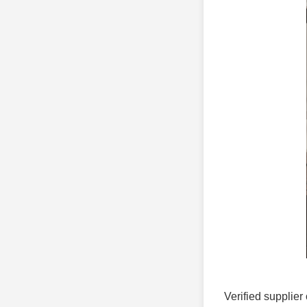
Verified supplier