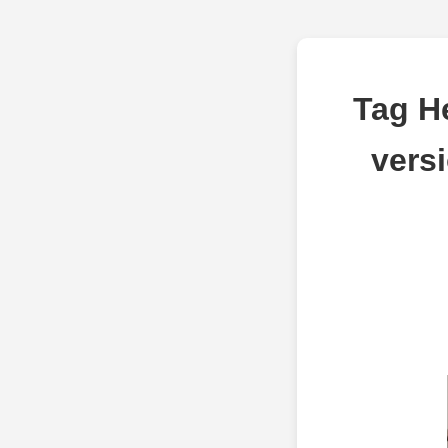
Tag H
vers