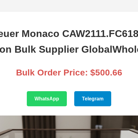
euer Monaco CAW2111.FC618
ion Bulk Supplier GlobalWhol
Bulk Order Price: $500.66
WhatsApp
Telegram