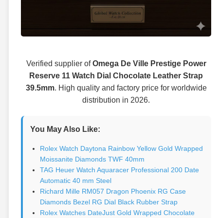
Verified supplier of
Omega De Ville Prestige Power
Reserve 11 Watch Dial Chocolate Leather Strap
39.5mm
. High quality and factory price for worldwide
distribution in 2026.
You May Also Like:
Rolex Watch Daytona Rainbow Yellow Gold Wrapped
Moissanite Diamonds TWF 40mm
TAG Heuer Watch Aquaracer Professional 200 Date
Automatic 40 mm Steel
Richard Mille RM057 Dragon Phoenix RG Case
Diamonds Bezel RG Dial Black Rubber Strap
Rolex Watches DateJust Gold Wrapped Chocolate