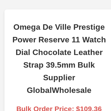
Omega De Ville Prestige
Power Reserve 11 Watch
Dial Chocolate Leather
Strap 39.5mm Bulk
Supplier
GlobalWholesale
Bulk Order Price: $109.36