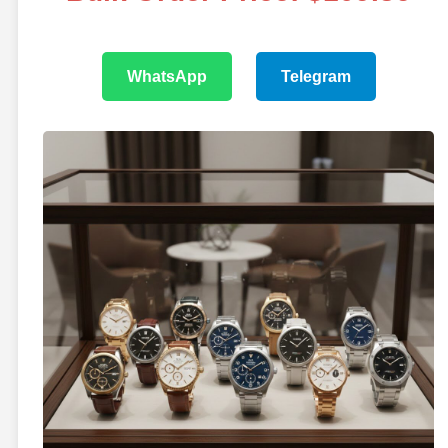
WhatsApp
Telegram