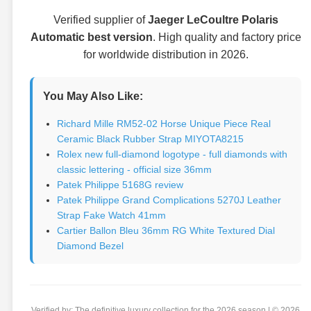
Verified supplier of
Jaeger LeCoultre Polaris
Automatic best version
. High quality and factory price
for worldwide distribution in 2026.
You May Also Like:
Richard Mille RM52-02 Horse Unique Piece Real
Ceramic Black Rubber Strap MIYOTA8215
Rolex new full-diamond logotype - full diamonds with
classic lettering - official size 36mm
Patek Philippe 5168G review
Patek Philippe Grand Complications 5270J Leather
Strap Fake Watch 41mm
Cartier Ballon Bleu 36mm RG White Textured Dial
Diamond Bezel
Verified by: The definitive luxury collection for the 2026 season | © 2026