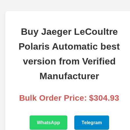
Buy Jaeger LeCoultre
Polaris Automatic best
version from Verified
Manufacturer
Bulk Order Price: $304.93
WhatsApp
Telegram