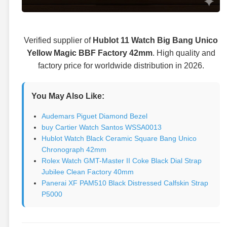
Verified supplier of
Hublot 11 Watch Big Bang Unico
Yellow Magic BBF Factory 42mm
. High quality and
factory price for worldwide distribution in 2026.
You May Also Like:
Audemars Piguet Diamond Bezel
buy Cartier Watch Santos WSSA0013
Hublot Watch Black Ceramic Square Bang Unico
Chronograph 42mm
Rolex Watch GMT-Master II Coke Black Dial Strap
Jubilee Clean Factory 40mm
Panerai XF PAM510 Black Distressed Calfskin Strap
P5000