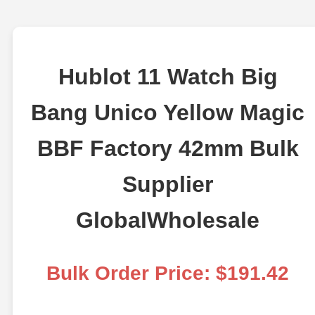
Hublot 11 Watch Big
Bang Unico Yellow Magic
BBF Factory 42mm Bulk
Supplier
GlobalWholesale
Bulk Order Price: $191.42