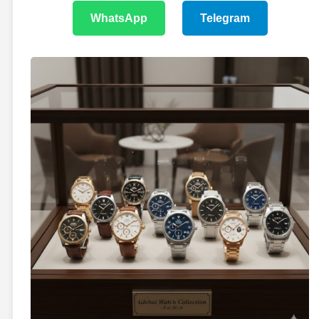
WhatsApp
Telegram