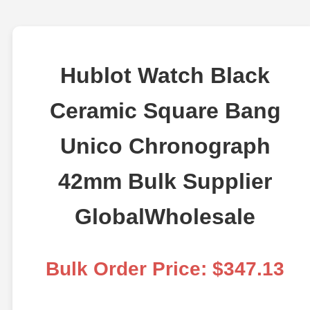
Hublot Watch Black
Ceramic Square Bang
Unico Chronograph
42mm Bulk Supplier
GlobalWholesale
Bulk Order Price: $347.13