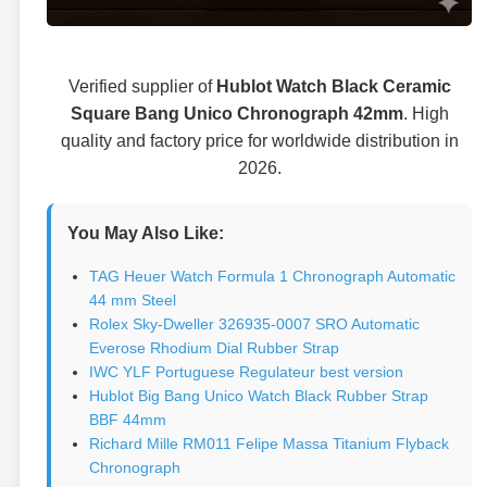
Verified supplier of
Hublot Watch Black Ceramic
Square Bang Unico Chronograph 42mm
. High
quality and factory price for worldwide distribution in
2026.
You May Also Like:
TAG Heuer Watch Formula 1 Chronograph Automatic
44 mm Steel
Rolex Sky-Dweller 326935-0007 SRO Automatic
Everose Rhodium Dial Rubber Strap
IWC YLF Portuguese Regulateur best version
Hublot Big Bang Unico Watch Black Rubber Strap
BBF 44mm
Richard Mille RM011 Felipe Massa Titanium Flyback
Chronograph