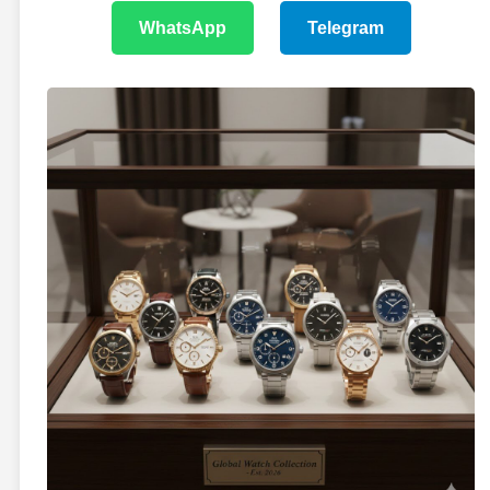
WhatsApp
Telegram