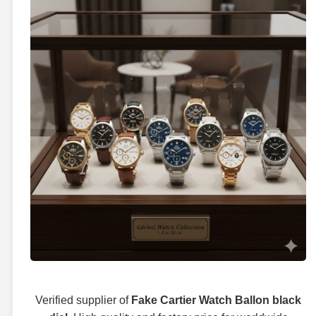
Verified supplier of
Fake Cartier Watch Ballon black