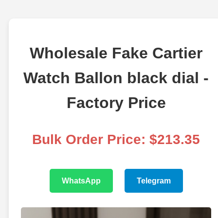
Wholesale Fake Cartier
Watch Ballon black dial -
Factory Price
Bulk Order Price: $213.35
WhatsApp
Telegram