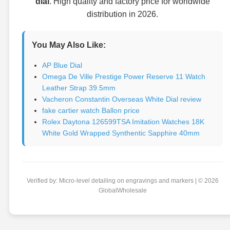
dial
. High quality and factory price for worldwide
distribution in 2026.
You May Also Like:
AP Blue Dial
Omega De Ville Prestige Power Reserve 11 Watch
Leather Strap 39.5mm
Vacheron Constantin Overseas White Dial review
fake cartier watch Ballon price
Rolex Daytona 126599TSA Imitation Watches 18K
White Gold Wrapped Synthentic Sapphire 40mm
Verified by: Micro-level detailing on engravings and markers | © 2026
GlobalWholesale