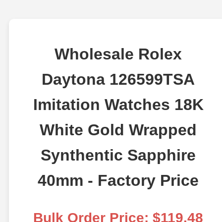
Wholesale Rolex
Daytona 126599TSA
Imitation Watches 18K
White Gold Wrapped
Synthentic Sapphire
40mm - Factory Price
Bulk Order Price: $119.48