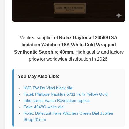
Verified supplier of
Rolex Daytona 126599TSA
Imitation Watches 18K White Gold Wrapped
Synthentic Sapphire 40mm
. High quality and factory
price for worldwide distribution in 2026.
You May Also Like:
IWC TW Da Vinci black dial
Patek Philippe Nautilus 5711 Fully Yellow Gold
fake cartier watch Revelation replica
Fake 4948G white dial
Rolex DateJust Fake Watches Green Dial Jubilee
Strap 31mm