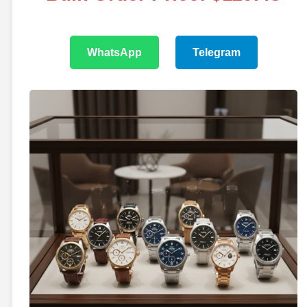
WhatsApp
Telegram