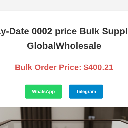
y-Date 0002 price Bulk Suppl
GlobalWholesale
Bulk Order Price: $400.21
WhatsApp
Telegram