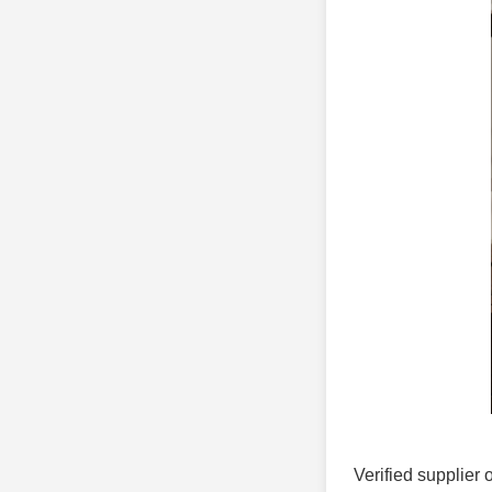
Verified supplier 