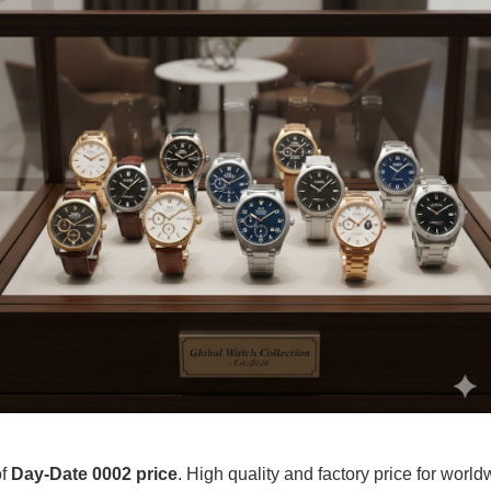
of
Day-Date 0002 price
. High quality and factory price for worldw