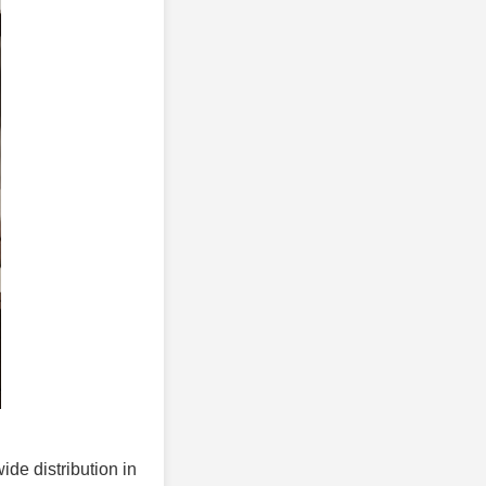
ide distribution in