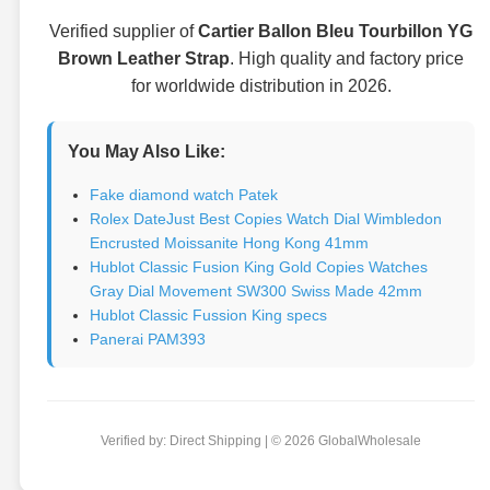
Verified supplier of
Cartier Ballon Bleu Tourbillon YG
Brown Leather Strap
. High quality and factory price
for worldwide distribution in 2026.
You May Also Like:
Fake diamond watch Patek
Rolex DateJust Best Copies Watch Dial Wimbledon
Encrusted Moissanite Hong Kong 41mm
Hublot Classic Fusion King Gold Copies Watches
Gray Dial Movement SW300 Swiss Made 42mm
Hublot Classic Fussion King specs
Panerai PAM393
Verified by: Direct Shipping | © 2026 GlobalWholesale