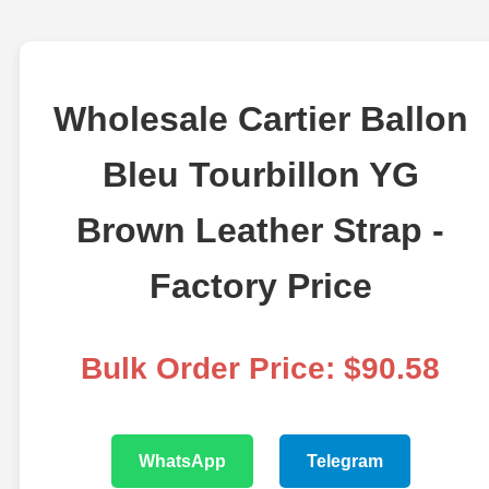
Wholesale Cartier Ballon
Bleu Tourbillon YG
Brown Leather Strap -
Factory Price
Bulk Order Price: $90.58
WhatsApp
Telegram