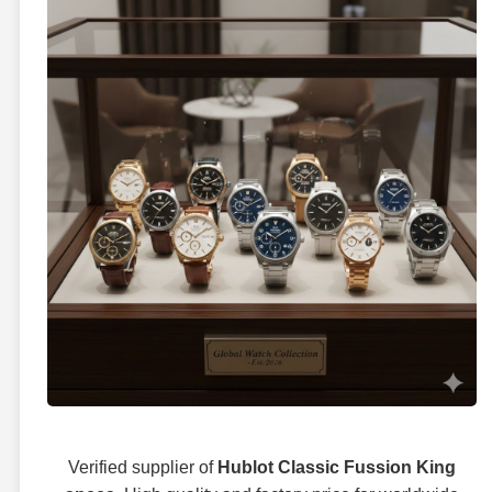
Verified supplier of
Hublot Classic Fussion King