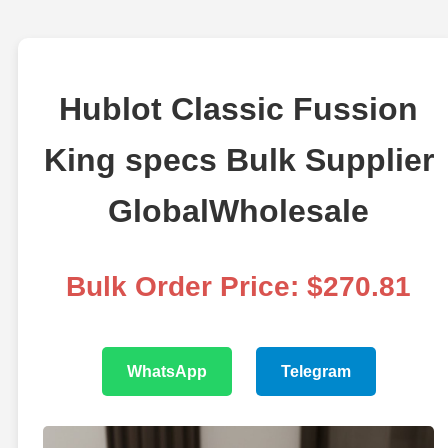
Hublot Classic Fussion
King specs Bulk Supplier
GlobalWholesale
Bulk Order Price: $270.81
WhatsApp
Telegram