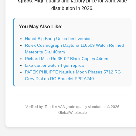
specs
. High quality and factory price for worldwide
distribution in 2026.
You May Also Like:
Hubot Big Bang Unico best version
Rolex Cosmograph Daytona 116509 Watch Refined
Meteorite Dial 40mm
Richard Mille Rm35-02 Black Copies 44mm
fake cartier watch Tiger replica
PATEK PHILIPPE Nautilus Moon Phases 5712 RG
Grey Dial on RG Bracelet PPF A240
Verified by: Top-tier AAA grade quality standards | © 2026
GlobalWholesale