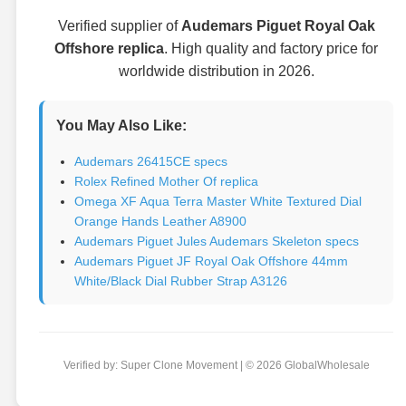
Verified supplier of
Audemars Piguet Royal Oak
Offshore replica
. High quality and factory price for
worldwide distribution in 2026.
You May Also Like:
Audemars 26415CE specs
Rolex Refined Mother Of replica
Omega XF Aqua Terra Master White Textured Dial
Orange Hands Leather A8900
Audemars Piguet Jules Audemars Skeleton specs
Audemars Piguet JF Royal Oak Offshore 44mm
White/Black Dial Rubber Strap A3126
Verified by: Super Clone Movement | © 2026 GlobalWholesale