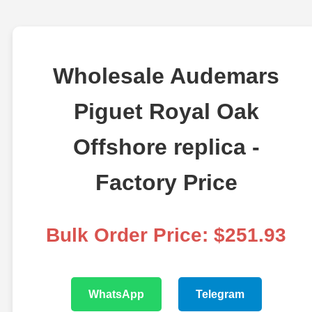
Wholesale Audemars
Piguet Royal Oak
Offshore replica -
Factory Price
Bulk Order Price: $251.93
WhatsApp
Telegram