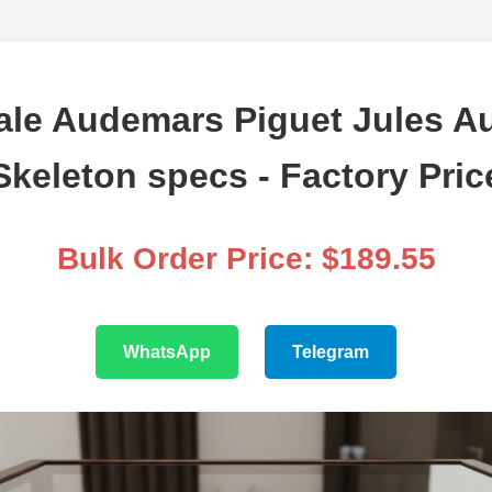
le Audemars Piguet Jules 
Skeleton specs - Factory Pric
Bulk Order Price: $189.55
WhatsApp
Telegram