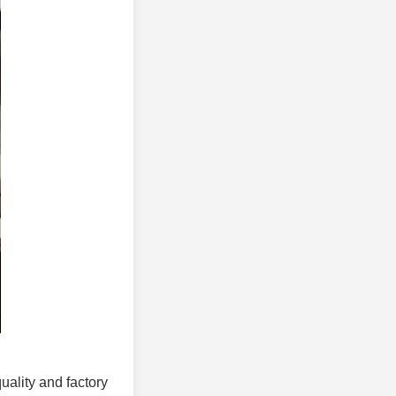
quality and factory