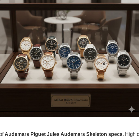
 of
Audemars Piguet Jules Audemars Skeleton specs
. High 