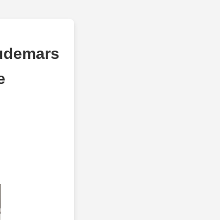
Audemars
e