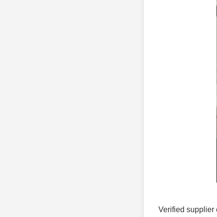
Verified supplier