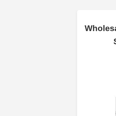
Wholesa