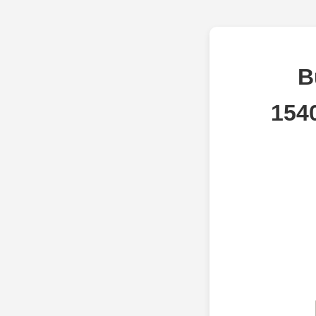
B
154