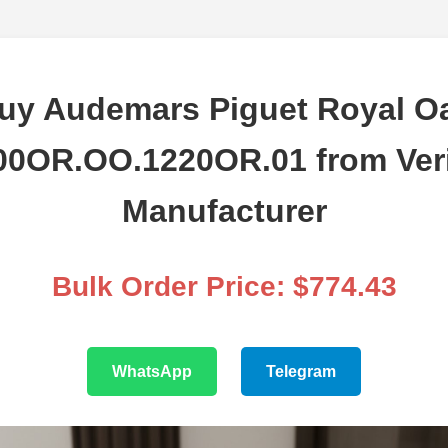
uy Audemars Piguet Royal O
00OR.OO.1220OR.01 from Veri
Manufacturer
Bulk Order Price: $774.43
WhatsApp
Telegram