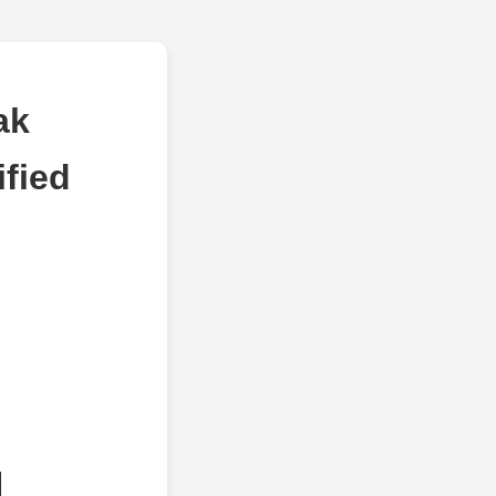
ak
fied