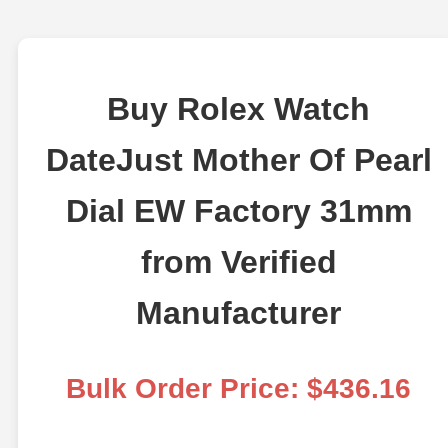
Buy Rolex Watch
DateJust Mother Of Pearl
Dial EW Factory 31mm
from Verified
Manufacturer
Bulk Order Price: $436.16