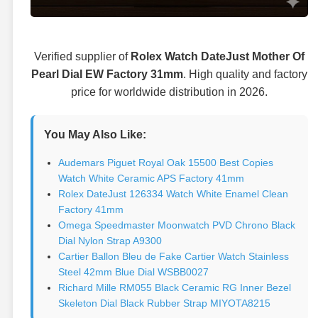
Verified supplier of
Rolex Watch DateJust Mother Of
Pearl Dial EW Factory 31mm
. High quality and factory
price for worldwide distribution in 2026.
You May Also Like:
Audemars Piguet Royal Oak 15500 Best Copies
Watch White Ceramic APS Factory 41mm
Rolex DateJust 126334 Watch White Enamel Clean
Factory 41mm
Omega Speedmaster Moonwatch PVD Chrono Black
Dial Nylon Strap A9300
Cartier Ballon Bleu de Fake Cartier Watch Stainless
Steel 42mm Blue Dial WSBB0027
Richard Mille RM055 Black Ceramic RG Inner Bezel
Skeleton Dial Black Rubber Strap MIYOTA8215