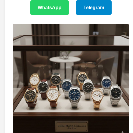
WhatsApp
Telegram