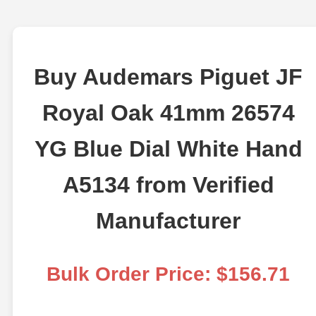
Buy Audemars Piguet JF
Royal Oak 41mm 26574
YG Blue Dial White Hand
A5134 from Verified
Manufacturer
Bulk Order Price: $156.71