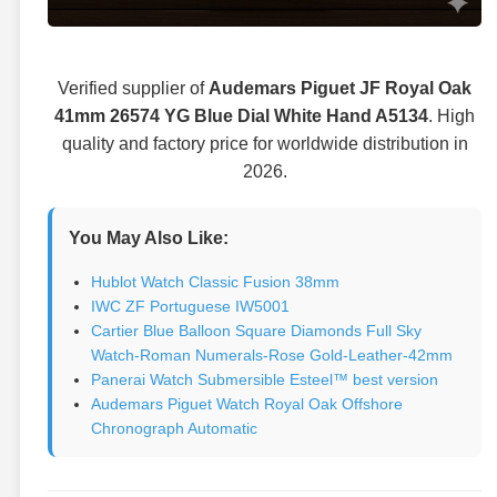
Verified supplier of
Audemars Piguet JF Royal Oak
41mm 26574 YG Blue Dial White Hand A5134
. High
quality and factory price for worldwide distribution in
2026.
You May Also Like:
Hublot Watch Classic Fusion 38mm
IWC ZF Portuguese IW5001
Cartier Blue Balloon Square Diamonds Full Sky
Watch-Roman Numerals-Rose Gold-Leather-42mm
Panerai Watch Submersible Esteel™ best version
Audemars Piguet Watch Royal Oak Offshore
Chronograph Automatic