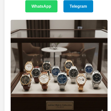
WhatsApp
Telegram