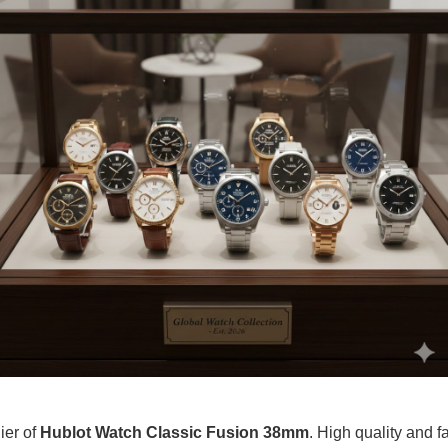
ier of
Hublot Watch Classic Fusion 38mm
. High quality and fa