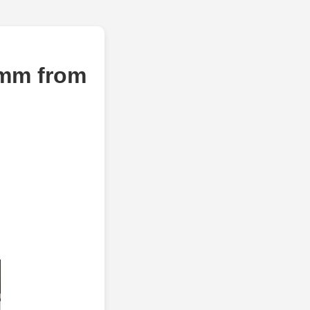
8mm from