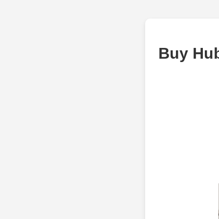
Buy Hub