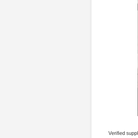
Verified suppl