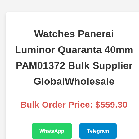
Watches Panerai
Luminor Quaranta 40mm
PAM01372 Bulk Supplier
GlobalWholesale
Bulk Order Price: $559.30
WhatsApp
Telegram