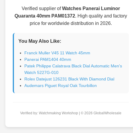
Verified supplier of
Watches Panerai Luminor
Quaranta 40mm PAM01372
. High quality and factory
price for worldwide distribution in 2026.
You May Also Like:
Franck Muller V45 11 Watch 45mm
Panerai PAM1404 40mm
Patek Philippe Calatrava Black Dial Automatic Men's
Watch 5227G-010
Rolex Datejust 126231 Black With Diamond Dial
Audemars Piguet Royal Oak Tourbillon
Verified by: Watchmaking Workshop | © 2026 GlobalWholesale