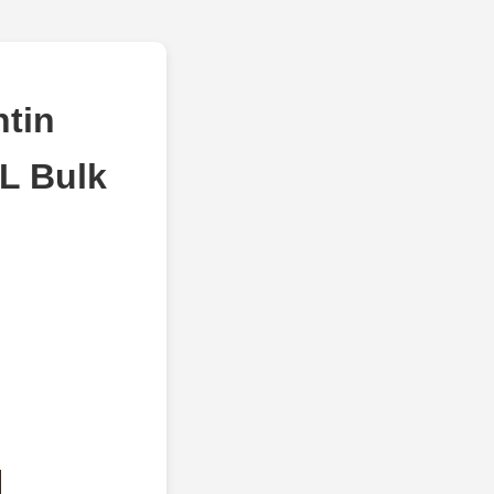
tin
L Bulk