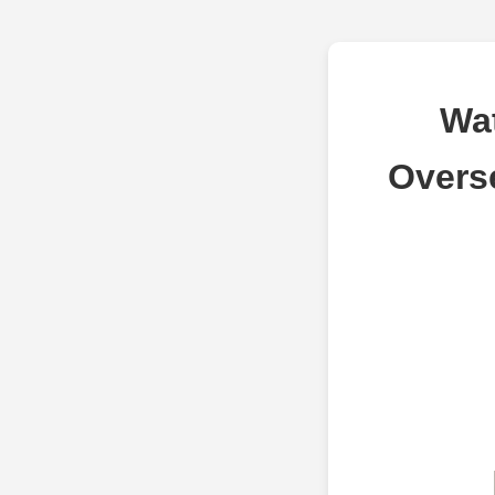
Wa
Overs