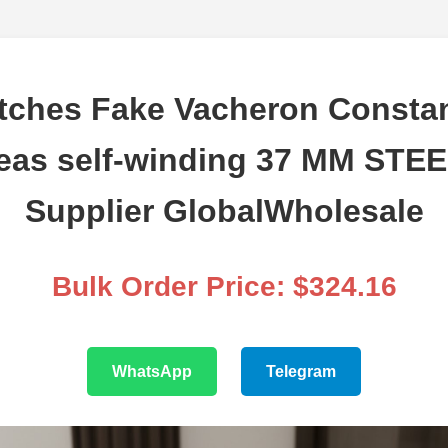
tches Fake Vacheron Constan
eas self-winding 37 MM STEE
Supplier GlobalWholesale
Bulk Order Price: $324.16
WhatsApp
Telegram