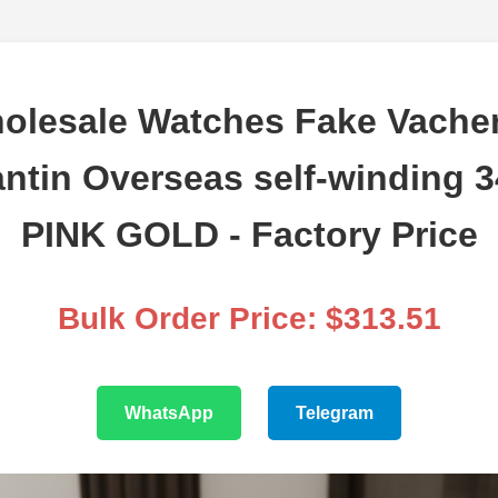
olesale Watches Fake Vache
ntin Overseas self-winding 
PINK GOLD - Factory Price
Bulk Order Price: $313.51
WhatsApp
Telegram