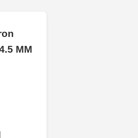
ron
34.5 MM