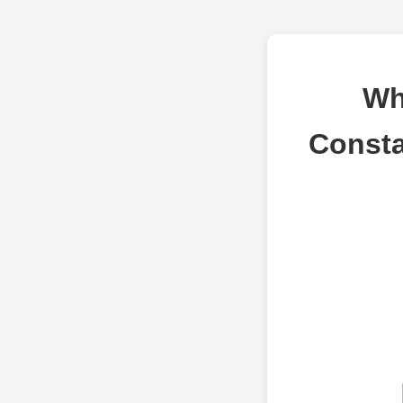
Wh
Consta