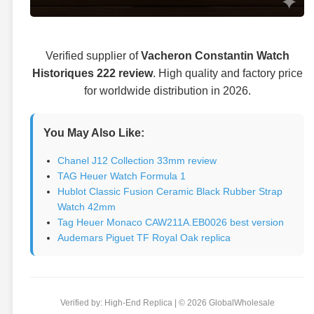
Verified supplier of
Vacheron Constantin Watch
Historiques 222 review
. High quality and factory price
for worldwide distribution in 2026.
You May Also Like:
Chanel J12 Collection 33mm review
TAG Heuer Watch Formula 1
Hublot Classic Fusion Ceramic Black Rubber Strap
Watch 42mm
Tag Heuer Monaco CAW211A.EB0026 best version
Audemars Piguet TF Royal Oak replica
Verified by: High-End Replica | © 2026 GlobalWholesale