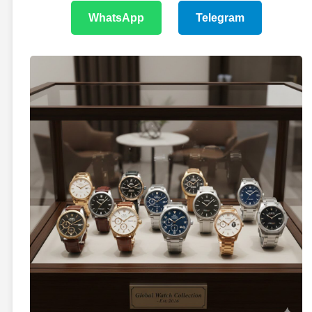
WhatsApp
Telegram