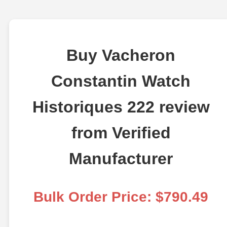
Buy Vacheron
Constantin Watch
Historiques 222 review
from Verified
Manufacturer
Bulk Order Price: $790.49