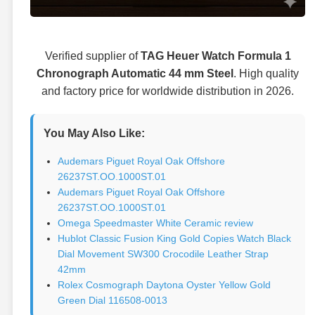
Verified supplier of
TAG Heuer Watch Formula 1
Chronograph Automatic 44 mm Steel
. High quality
and factory price for worldwide distribution in 2026.
You May Also Like:
Audemars Piguet Royal Oak Offshore
26237ST.OO.1000ST.01
Audemars Piguet Royal Oak Offshore
26237ST.OO.1000ST.01
Omega Speedmaster White Ceramic review
Hublot Classic Fusion King Gold Copies Watch Black
Dial Movement SW300 Crocodile Leather Strap
42mm
Rolex Cosmograph Daytona Oyster Yellow Gold
Green Dial 116508-0013