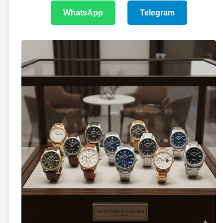
WhatsApp
Telegram