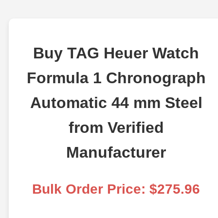
Buy TAG Heuer Watch
Formula 1 Chronograph
Automatic 44 mm Steel
from Verified
Manufacturer
Bulk Order Price: $275.96