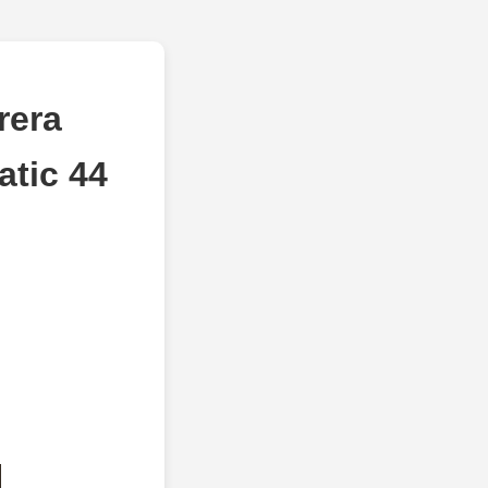
rera
tic 44