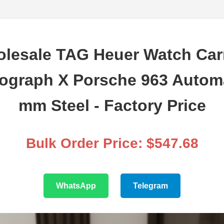
lesale TAG Heuer Watch Car
ograph X Porsche 963 Automa
mm Steel - Factory Price
Bulk Order Price: $547.68
WhatsApp
Telegram