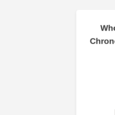
Who
Chron