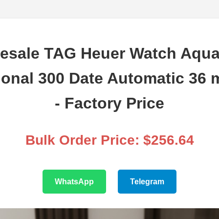
esale TAG Heuer Watch Aqua
ional 300 Date Automatic 36 
- Factory Price
Bulk Order Price: $256.64
WhatsApp
Telegram