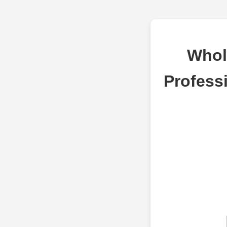
Whol
Profess