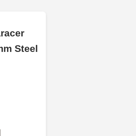
racer
mm Steel