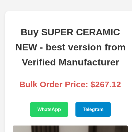
Buy SUPER CERAMIC
NEW - best version from
Verified Manufacturer
Bulk Order Price: $267.12
WhatsApp
Telegram