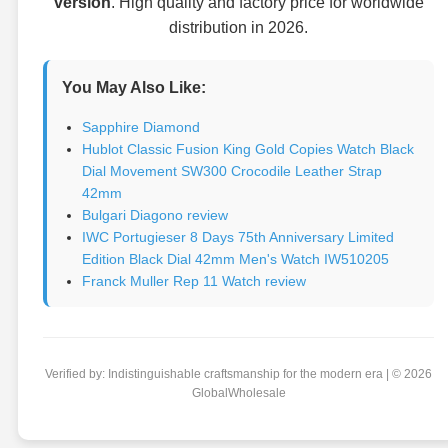
version
. High quality and factory price for worldwide
distribution in 2026.
You May Also Like:
Sapphire Diamond
Hublot Classic Fusion King Gold Copies Watch Black
Dial Movement SW300 Crocodile Leather Strap
42mm
Bulgari Diagono review
IWC Portugieser 8 Days 75th Anniversary Limited
Edition Black Dial 42mm Men's Watch IW510205
Franck Muller Rep 11 Watch review
Verified by: Indistinguishable craftsmanship for the modern era | © 2026
GlobalWholesale