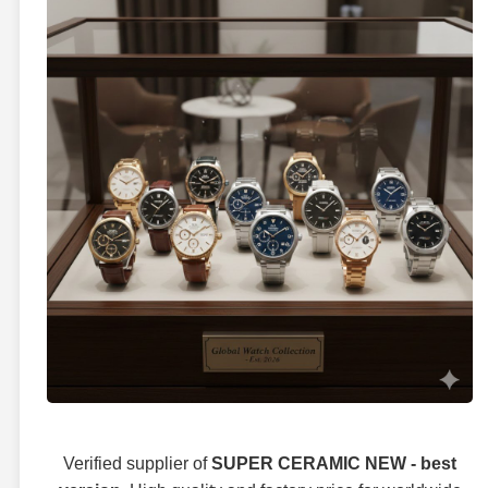
Verified supplier of
SUPER CERAMIC NEW - best