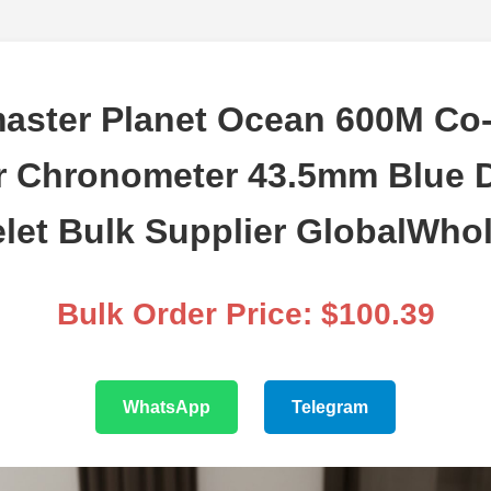
aster Planet Ocean 600M Co-
r Chronometer 43.5mm Blue D
let Bulk Supplier GlobalWho
Bulk Order Price: $100.39
WhatsApp
Telegram