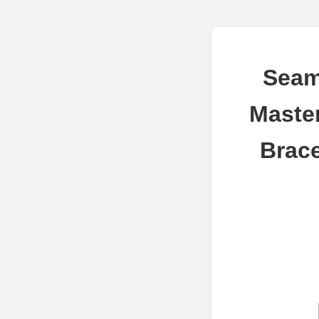
Seam
Maste
Brace