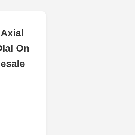
Axial
ial On
lesale