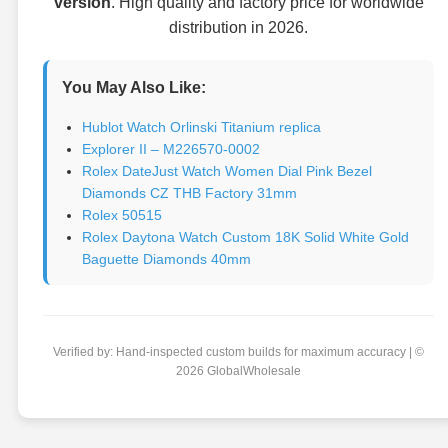
version
. High quality and factory price for worldwide
distribution in 2026.
You May Also Like:
Hublot Watch Orlinski Titanium replica
Explorer II – M226570-0002
Rolex DateJust Watch Women Dial Pink Bezel
Diamonds CZ THB Factory 31mm
Rolex 50515
Rolex Daytona Watch Custom 18K Solid White Gold
Baguette Diamonds 40mm
Verified by: Hand-inspected custom builds for maximum accuracy | ©
2026 GlobalWholesale