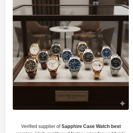
Verified supplier of
Sapphire Case Watch best