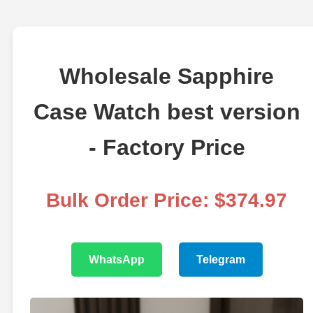
Wholesale Sapphire
Case Watch best version
- Factory Price
Bulk Order Price: $374.97
WhatsApp
Telegram