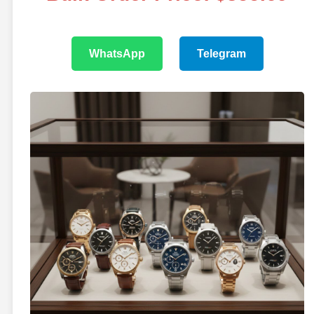
WhatsApp
Telegram