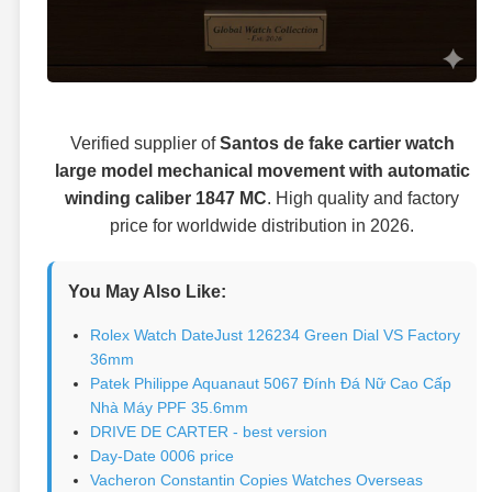
Verified supplier of
Santos de fake cartier watch
large model mechanical movement with automatic
winding caliber 1847 MC
. High quality and factory
price for worldwide distribution in 2026.
You May Also Like:
Rolex Watch DateJust 126234 Green Dial VS Factory
36mm
Patek Philippe Aquanaut 5067 Đính Đá Nữ Cao Cấp
Nhà Máy PPF 35.6mm
DRIVE DE CARTER - best version
Day-Date 0006 price
Vacheron Constantin Copies Watches Overseas