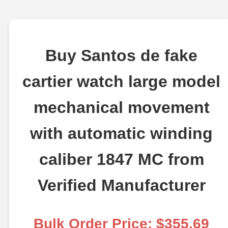
Buy Santos de fake
cartier watch large model
mechanical movement
with automatic winding
caliber 1847 MC from
Verified Manufacturer
Bulk Order Price: $355.69