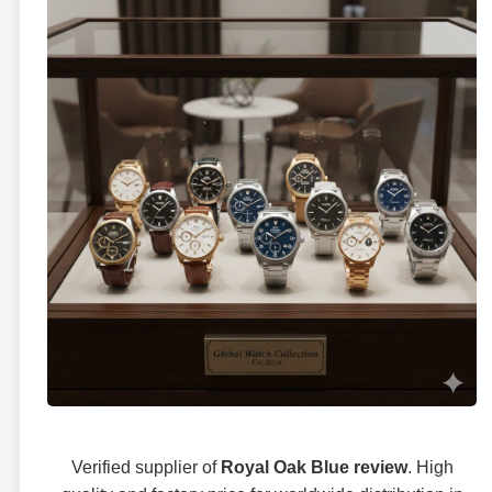
Verified supplier of
Royal Oak Blue review
. High