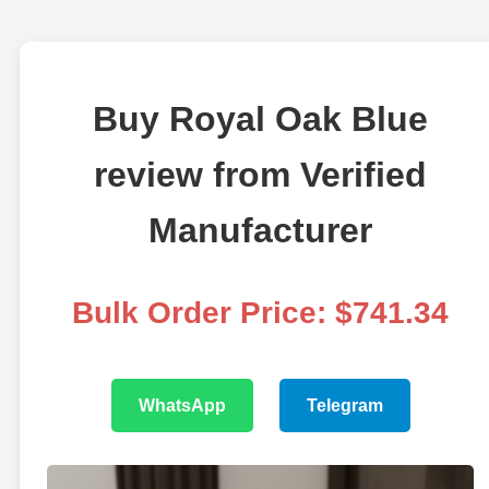
Buy Royal Oak Blue
review from Verified
Manufacturer
Bulk Order Price: $741.34
WhatsApp
Telegram