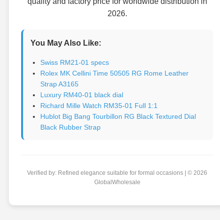
quality and factory price for worldwide distribution in
2026.
You May Also Like:
Swiss RM21-01 specs
Rolex MK Cellini Time 50505 RG Rome Leather
Strap A3165
Luxury RM40-01 black dial
Richard Mille Watch RM35-01 Full 1:1
Hublot Big Bang Tourbillon RG Black Textured Dial
Black Rubber Strap
Verified by: Refined elegance suitable for formal occasions | © 2026
GlobalWholesale