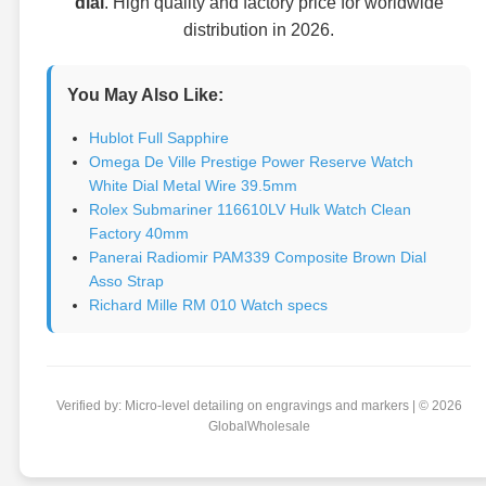
dial
. High quality and factory price for worldwide
distribution in 2026.
You May Also Like:
Hublot Full Sapphire
Omega De Ville Prestige Power Reserve Watch
White Dial Metal Wire 39.5mm
Rolex Submariner 116610LV Hulk Watch Clean
Factory 40mm
Panerai Radiomir PAM339 Composite Brown Dial
Asso Strap
Richard Mille RM 010 Watch specs
Verified by: Micro-level detailing on engravings and markers | © 2026
GlobalWholesale