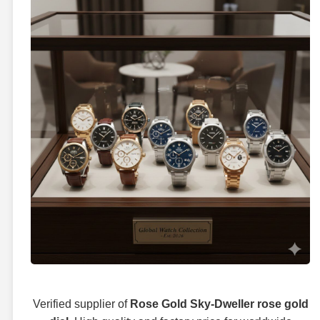
Verified supplier of
Rose Gold Sky-Dweller rose gold