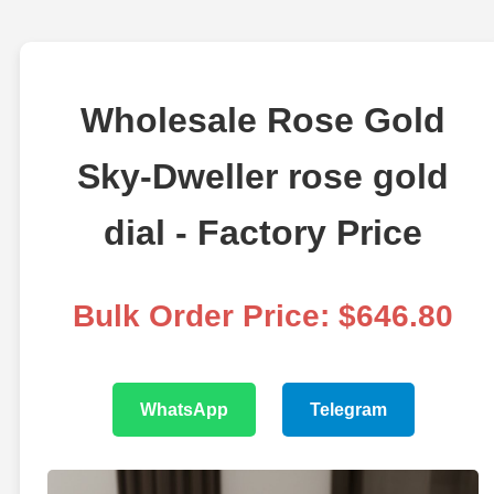
Wholesale Rose Gold
Sky-Dweller rose gold
dial - Factory Price
Bulk Order Price: $646.80
WhatsApp
Telegram