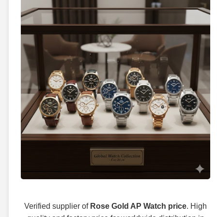
Verified supplier of
Rose Gold AP Watch price
. High