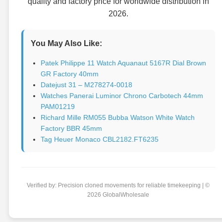
quality and factory price for worldwide distribution in
2026.
You May Also Like:
Patek Philippe 11 Watch Aquanaut 5167R Dial Brown
GR Factory 40mm
Datejust 31 – M278274-0018
Watches Panerai Luminor Chrono Carbotech 44mm
PAM01219
Richard Mille RM055 Bubba Watson White Watch
Factory BBR 45mm
Tag Heuer Monaco CBL2182.FT6235
Verified by: Precision cloned movements for reliable timekeeping | ©
2026 GlobalWholesale