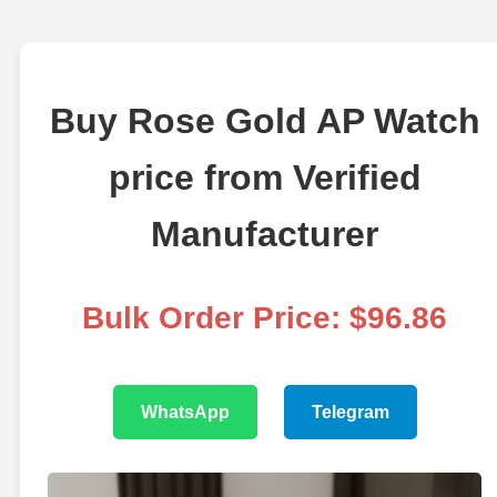
Buy Rose Gold AP Watch
price from Verified
Manufacturer
Bulk Order Price: $96.86
WhatsApp
Telegram