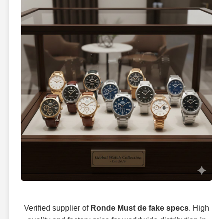
Verified supplier of
Ronde Must de fake specs
. High