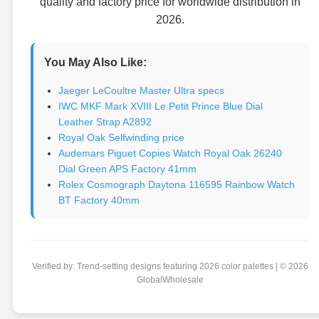
quality and factory price for worldwide distribution in
2026.
You May Also Like:
Jaeger LeCoultre Master Ultra specs
IWC MKF Mark XVIII Le Petit Prince Blue Dial
Leather Strap A2892
Royal Oak Selfwinding price
Audemars Piguet Copies Watch Royal Oak 26240
Dial Green APS Factory 41mm
Rolex Cosmograph Daytona 116595 Rainbow Watch
BT Factory 40mm
Verified by: Trend-setting designs featuring 2026 color palettes | © 2026
GlobalWholesale