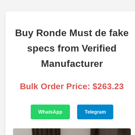
Buy Ronde Must de fake
specs from Verified
Manufacturer
Bulk Order Price: $263.23
WhatsApp
Telegram