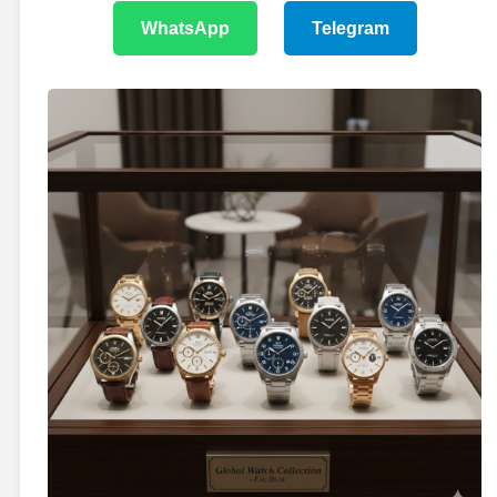
WhatsApp
Telegram