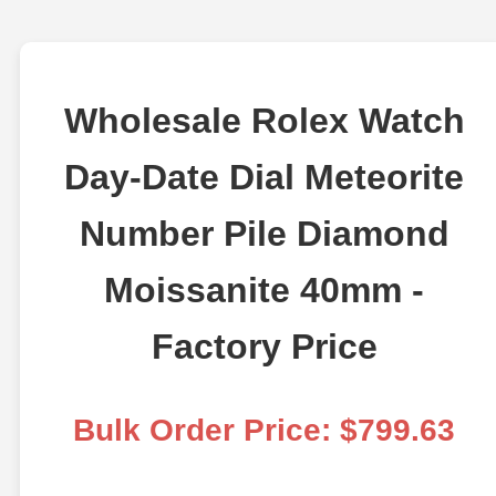
Wholesale Rolex Watch
Day-Date Dial Meteorite
Number Pile Diamond
Moissanite 40mm -
Factory Price
Bulk Order Price: $799.63