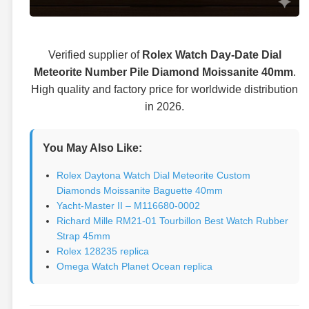
Verified supplier of
Rolex Watch Day-Date Dial
Meteorite Number Pile Diamond Moissanite 40mm
.
High quality and factory price for worldwide distribution
in 2026.
You May Also Like:
Rolex Daytona Watch Dial Meteorite Custom
Diamonds Moissanite Baguette 40mm
Yacht-Master II – M116680-0002
Richard Mille RM21-01 Tourbillon Best Watch Rubber
Strap 45mm
Rolex 128235 replica
Omega Watch Planet Ocean replica