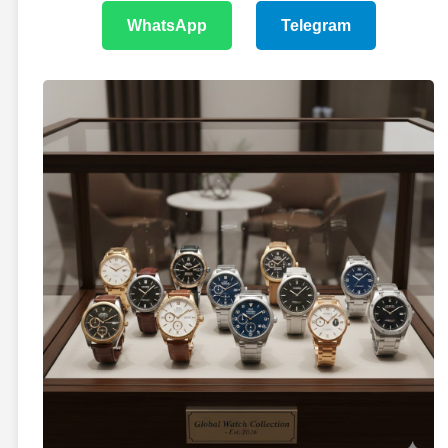
WhatsApp
Telegram