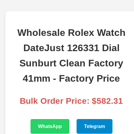
Wholesale Rolex Watch
DateJust 126331 Dial
Sunburt Clean Factory
41mm - Factory Price
Bulk Order Price: $582.31
WhatsApp
Telegram