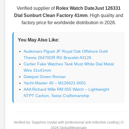
Verified supplier of
Rolex Watch DateJust 126331
Dial Sunburt Clean Factory 41mm
. High quality and
factory price for worldwide distribution in 2026.
You May Also Like:
Audemars Piguet JF Royal Oak Offshore Gold
Theme 26470OR RG Bracelet A3126
Cartier Fake Watches Tank Must White Dial Metal
Wire 31x41mm
Datejust Green Roman
Yacht-Master 40 – M126621-0001
AAA Richard Mille RM 055 Watch – Lightweight
NTPT Carbon, Swiss Craftsmanship
Verified by: Sapphire crystal with professional anti-reflective coating | ©
2026 GlobalWholesale