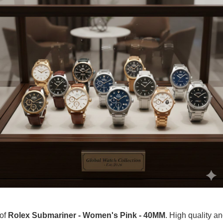
 of
Rolex Submariner - Women's Pink - 40MM
. High quality an