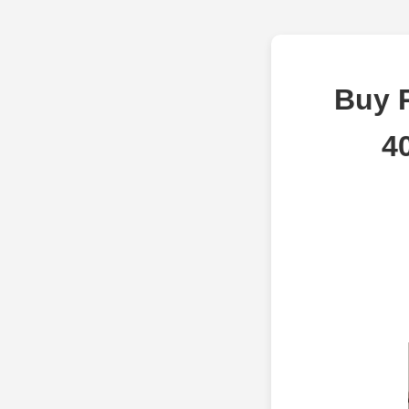
Buy 
4