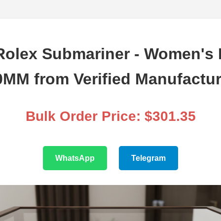
Rolex Submariner - Women's P
0MM from Verified Manufactur
Bulk Order Price: $301.35
WhatsApp
Telegram