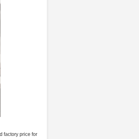
d factory price for