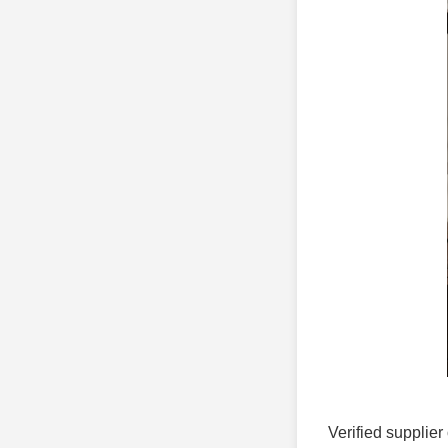
Verified supplier