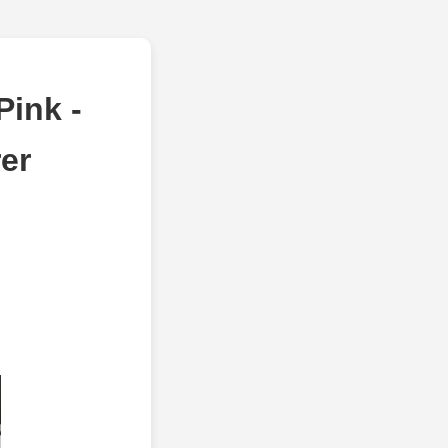
ink -
er