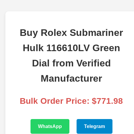
Buy Rolex Submariner
Hulk 116610LV Green
Dial from Verified
Manufacturer
Bulk Order Price: $771.98
WhatsApp
Telegram