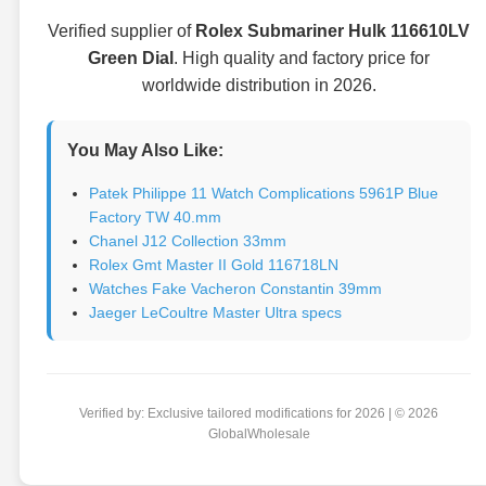
Verified supplier of
Rolex Submariner Hulk 116610LV
Green Dial
. High quality and factory price for
worldwide distribution in 2026.
You May Also Like:
Patek Philippe 11 Watch Complications 5961P Blue
Factory TW 40.mm
Chanel J12 Collection 33mm
Rolex Gmt Master II Gold 116718LN
Watches Fake Vacheron Constantin 39mm
Jaeger LeCoultre Master Ultra specs
Verified by: Exclusive tailored modifications for 2026 | © 2026
GlobalWholesale